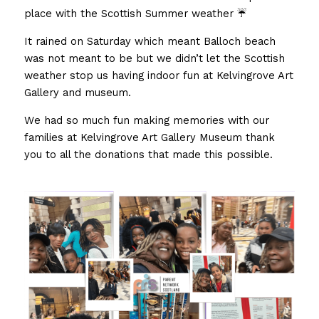
place with the Scottish Summer weather ☔️
FUNDERS
PNS INSPIRES
SUMMER WITH PNS
AWARDS PHOTO GALLERY 23
Search
It rained on Saturday which meant Balloch beach 
TESTIMONIALS
ACE’s
was not meant to be but we didn’t let the Scottish 
AWARD FINALISTS
weather stop us having indoor fun at Kelvingrove Art 
25 YEARS WITH PNS
EVALUATION REPORT
Gallery and museum. 
AWARDS HIGHLIGHTS 2023
DONATE TODAY
We had so much fun making memories with our 
UNCRC OVERVIEW PUBLIC
families at Kelvingrove Art Gallery Museum thank 
you to all the donations that made this possible. 