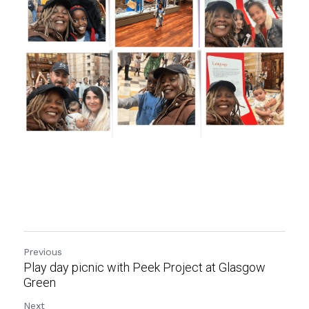
Previous
Play day picnic with Peek Project at Glasgow
Green
Next