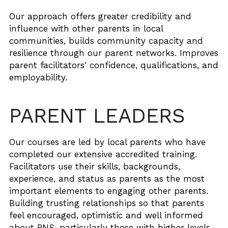
Our approach offers greater credibility and 
influence with other parents in local 
communities, builds community capacity and 
resilience through our parent networks. Improves 
parent facilitators' confidence, qualifications, and 
employability.
PARENT LEADERS 
Our courses are led by local parents who have 
completed our extensive accredited training. 
Facilitators use their skills, backgrounds, 
experience, and status as parents as the most 
important elements to engaging other parents. 
Building trusting relationships so that parents 
feel encouraged, optimistic and well informed 
about PNS, particularly those with higher levels 