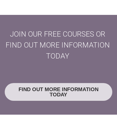
JOIN OUR FREE COURSES OR 
FIND OUT MORE INFORMATION 
TODAY 
FIND OUT MORE INFORMATION
TODAY