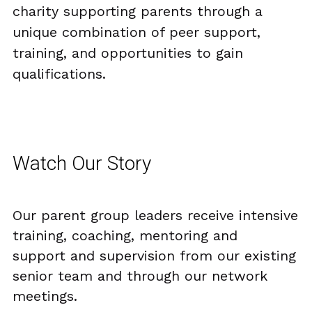
charity supporting parents through a 
FUNDERS
PNS INSPIRES
SUMMER WITH PNS
AWARDS PHOTO GALLERY 23
Search
unique combination of peer support, 
training, and opportunities to gain 
TESTIMONIALS
ACE’s
AWARD FINALISTS
qualifications.
25 YEARS WITH PNS
EVALUATION REPORT
AWARDS HIGHLIGHTS 2023
DONATE TODAY
UNCRC OVERVIEW PUBLIC
Watch Our Story
Our parent group leaders receive intensive 
training, coaching, mentoring and  
support and supervision from our existing 
senior team and through our network 
meetings.