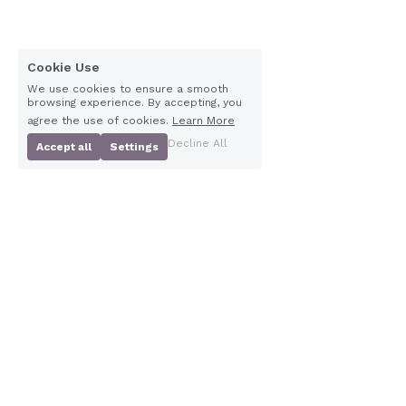
Cookie Use
We use cookies to ensure a smooth
browsing experience. By accepting, you
agree the use of cookies.
Learn More
Decline All
Accept all
Settings
Floor2, Waterloo 
Scottish Charity 
chambers, 19 Waterloo 
Number
SC029266
Street, Glasgow, G2 6AY
Company Number 
SC198550
Contact Us
info@pns.org.uk
0141 442 0344