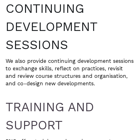
CONTINUING 
DEVELOPMENT 
SESSIONS
We also provide continuing development sessions 
to exchange skills, reflect on practices, revisit 
and review course structures and organisation, 
and co-design new developments.
TRAINING AND 
SUPPORT 