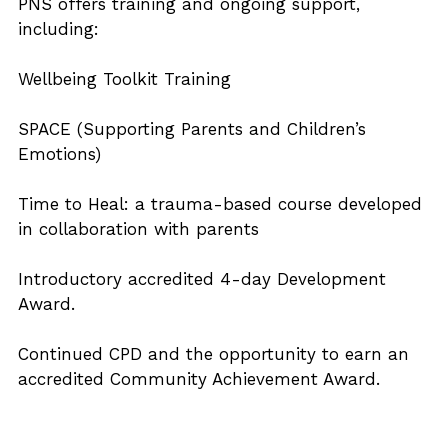
PNS offers training and ongoing support, 
including:
Wellbeing Toolkit Training
SPACE (Supporting Parents and Children’s 
Emotions)
Time to Heal: a trauma-based course developed 
in collaboration with parents
Introductory accredited 4-day Development 
Award.
Continued CPD and the opportunity to earn an 
accredited Community Achievement Award.