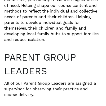
of need. Helping shape our course content and 
methods to reflect the individual and collective 
needs of parents and their children. Helping 
parents to develop individual goals for 
themselves, their children and family and 
developing local family hubs to support families 
and reduce isolation.
PARENT GROUP 
LEADERS 
All of our Parent Group Leaders are assigned a 
supervisor for observing their practice and 
course delivery.