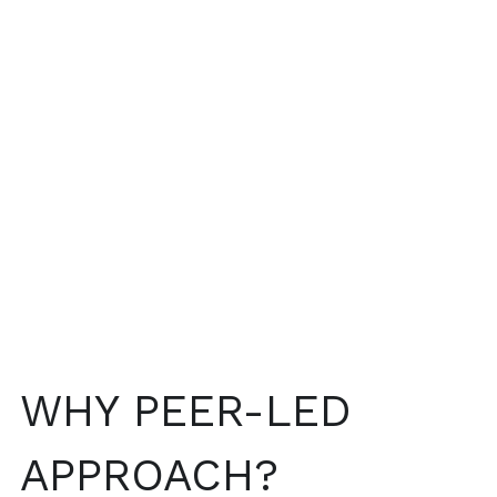
WHY PEER-LED 
APPROACH?