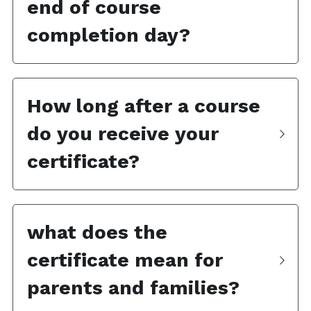
end of course 
completion day?
How long after a course 
do you receive your 
certificate?
what does the 
certificate mean for 
parents and families?