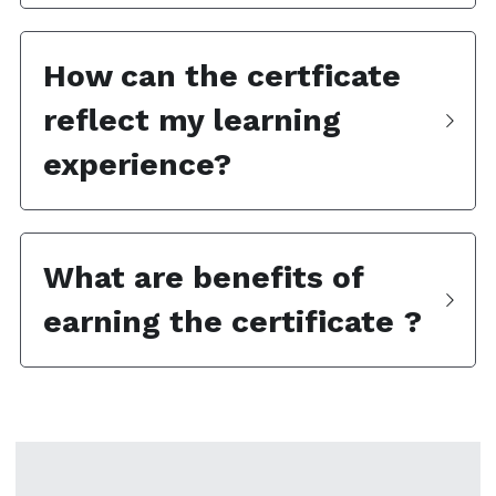
How can the certficate 
reflect my learning 
experience?  
What are benefits of 
earning the certificate ?