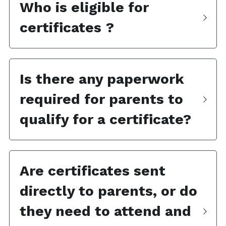
Who is eligible for 
certificates ?
Is there any paperwork 
required for parents to 
qualify for a certificate?
Are certificates sent 
directly to parents, or do 
they need to attend and 