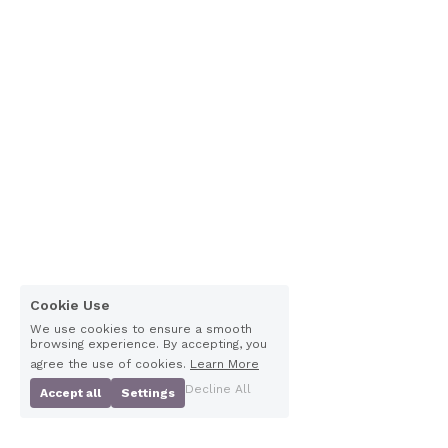
Cookie Use
We use cookies to ensure a smooth
browsing experience. By accepting, you
agree the use of cookies.
Learn More
Decline All
Accept all
Settings