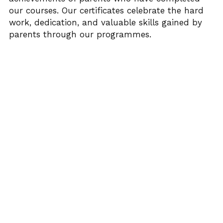
our courses. Our certificates celebrate the hard 
FUNDERS
PNS INSPIRES
SUMMER WITH PNS
AWARDS PHOTO GALLERY 23
Search
work, dedication, and valuable skills gained by 
parents through our programmes.
TESTIMONIALS
ACE’s
AWARD FINALISTS
25 YEARS WITH PNS
EVALUATION REPORT
AWARDS HIGHLIGHTS 2023
DONATE TODAY
UNCRC OVERVIEW PUBLIC