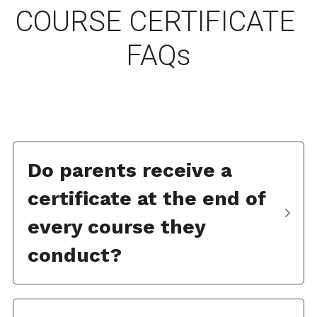
COURSE CERTIFICATE 
FAQs
Do parents receive a 
certificate at the end of 
every course they 
conduct? 