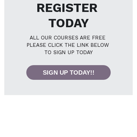
REGISTER 
TODAY
ALL OUR COURSES ARE FREE 
PLEASE CLICK THE LINK BELOW 
TO SIGN UP TODAY
SIGN UP TODAY!!