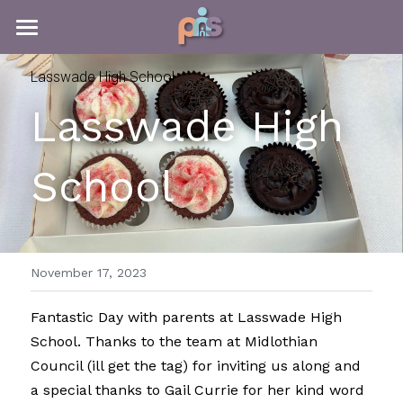
HOME
Lasswade High School
MEET THE TEAM
Lasswade High 
ABOUT PNS
MEET THE TEAM
School
MEET THE TRUSTEES
PARENT ACADEMY
INTRODUCTION
PARENT GROUP LEADERS
ABOUT PNS
FUNDRAISING
PARENT ACADEMY
WHAT WE DO
WELLBEING TOOLKIT
THE SCOTTISH PARENT AWARDS
FUNDRAISING FOR PNS
November 17, 2023
TRAUMA INFORMED PROGRAMMES
PARENTING MATTERS
PNS FUNDRAISING
FAMILY WELLBEING TRIPS
INTRO
Fantastic Day with parents at Lasswade High 
School. Thanks to the team at Midlothian 
WHATS GOING ON
PERSONAL SOCIAL DEVELOPMENT
KILTWALK EXPERIENCE
THE SCOTTISH PARENT AWARDS 2025
FREE COURSES
HOSTELLING SCOTLAND WEEKEND
Council (ill get the tag) for inviting us along and 
a special thanks to Gail Currie for her kind word 
PNS INSPIRES
COURSE CERTIFICATES
KILTWALK 2025
HIGHLIGHTS 2025
FAMILY WELLBEING TRIPS
LATEST NEWS