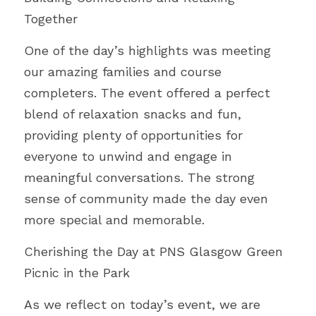
Together
One of the day’s highlights was meeting 
our amazing families and course 
completers. The event offered a perfect 
blend of relaxation snacks and fun, 
providing plenty of opportunities for 
everyone to unwind and engage in 
meaningful conversations. The strong 
sense of community made the day even 
more special and memorable.
Cherishing the Day at PNS Glasgow Green 
Picnic in the Park
As we reflect on today’s event, we are 