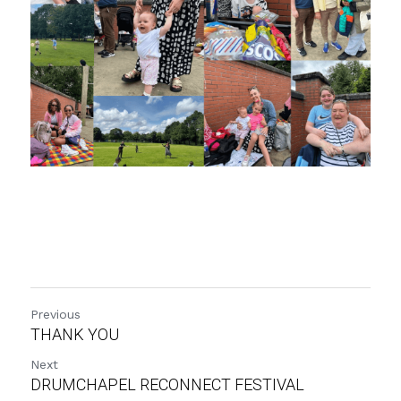
Previous
THANK YOU
Next
DRUMCHAPEL RECONNECT FESTIVAL