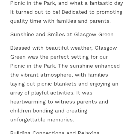
Picnic in the Park, and what a fantastic day 
FUNDERS
PNS INSPIRES
SUMMER WITH PNS
it turned out to be! Dedicated to promoting 
AWARDS PHOTO GALLERY 23
Search
quality time with families and parents.
TESTIMONIALS
ACE’s
AWARD FINALISTS
Sunshine and Smiles at Glasgow Green
25 YEARS WITH PNS
EVALUATION REPORT
AWARDS HIGHLIGHTS 2023
DONATE TODAY
Blessed with beautiful weather, Glasgow 
UNCRC OVERVIEW PUBLIC
Green was the perfect setting for our 
Picnic in the Park. The sunshine enhanced 
the vibrant atmosphere, with families 
laying out picnic blankets and enjoying an 
array of playful activities. It was 
heartwarming to witness parents and 
children bonding and creating 
unforgettable memories.
Building Connections and Relaxing 