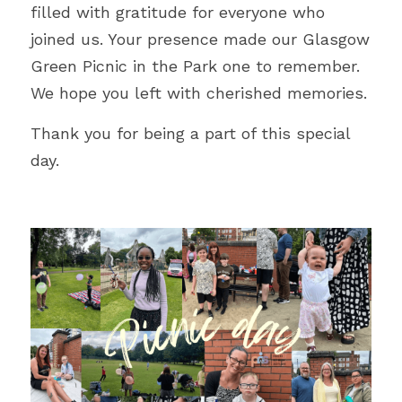
filled with gratitude for everyone who 
joined us. Your presence made our Glasgow 
Green Picnic in the Park one to remember. 
We hope you left with cherished memories.
Thank you for being a part of this special 
day. 