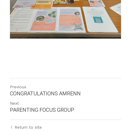
Previous
CONGRATULATIONS AMRENN
Next
PARENTING FOCUS GROUP
Return to site