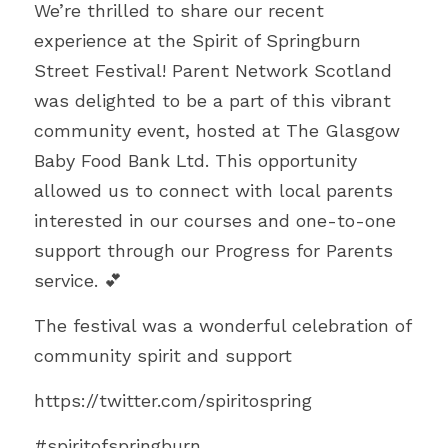
We’re thrilled to share our recent 
FUNDERS
PNS INSPIRES
SUMMER WITH PNS
AWARDS PHOTO GALLERY 23
experience at the Spirit of Springburn 
Search
Street Festival! Parent Network Scotland 
TESTIMONIALS
ACE’s
AWARD FINALISTS
was delighted to be a part of this vibrant 
25 YEARS WITH PNS
EVALUATION REPORT
community event, hosted at The Glasgow 
AWARDS HIGHLIGHTS 2023
DONATE TODAY
Baby Food Bank Ltd. This opportunity 
UNCRC OVERVIEW PUBLIC
allowed us to connect with local parents 
interested in our courses and one-to-one 
support through our Progress for Parents 
service. 💕
The festival was a wonderful celebration of 
community spirit and support
https://twitter.com/spiritospring
#spiritofspringburn